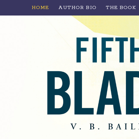
HOME
AUTHOR BIO
THE BOOK