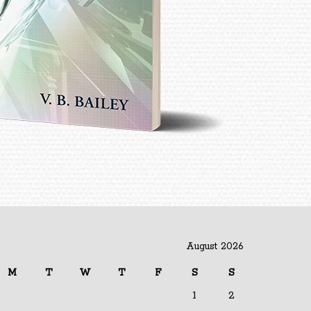
August 2026
M
T
W
T
F
S
S
1
2