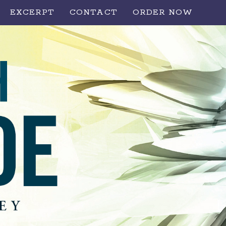
EXCERPT
CONTACT
ORDER NOW