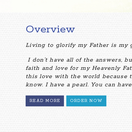
Overview
Living to glorify my Father is my g
I don’t have all of the answers, bu
faith and love for my Heavenly Fat
this love with the world because t
know. I have a pearl. You can have 
READ MORE
ORDER NOW