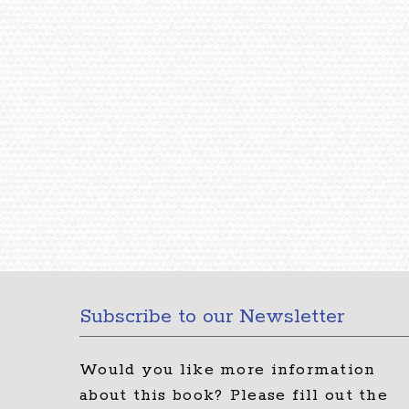
Subscribe to our Newsletter
Would you like more information
about this book?
Please fill out the