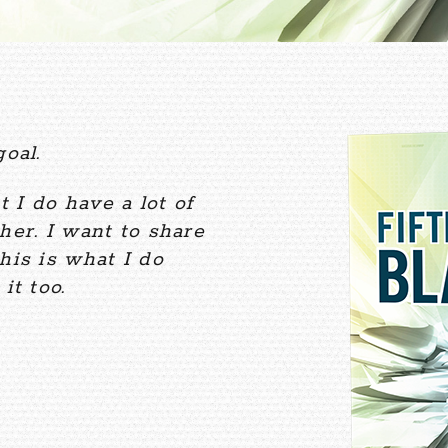
oal.
t I do have a lot of
her. I want to share
his is what I do
it too.